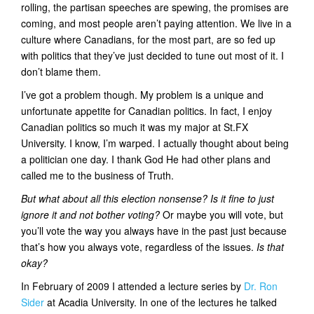
rolling, the partisan speeches are spewing, the promises are
t
coming, and most people aren’t paying attention. We live in a
i
culture where Canadians, for the most part, are so fed up
o
with politics that they’ve just decided to tune out most of it. I
n
don’t blame them.
I’ve got a problem though. My problem is a unique and
unfortunate appetite for Canadian politics. In fact, I enjoy
Canadian politics so much it was my major at St.FX
University. I know, I’m warped. I actually thought about being
a politician one day. I thank God He had other plans and
called me to the business of Truth.
But what about all this election nonsense? Is it fine to just
ignore it and not bother voting?
Or maybe you will vote, but
you’ll vote the way you always have in the past just because
that’s how you always vote, regardless of the issues.
Is that
okay?
In February of 2009 I attended a lecture series by
Dr. Ron
Sider
at Acadia University. In one of the lectures he talked