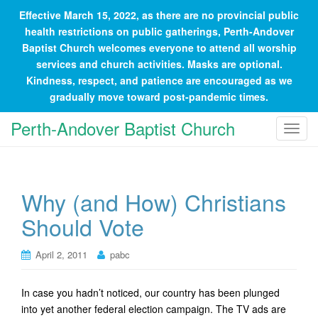
Effective March 15, 2022, as there are no provincial public
health restrictions on public gatherings, Perth-Andover
Baptist Church welcomes everyone to attend all worship
services and church activities. Masks are optional.
Kindness, respect, and patience are encouraged as we
gradually move toward post-pandemic times.
Perth-Andover Baptist Church
T
o
g
g
Why (and How) Christians
l
e
Should Vote
n
a
April 2, 2011
pabc
v
i
In case you hadn’t noticed, our country has been plunged
g
into yet another federal election campaign. The TV ads are
a