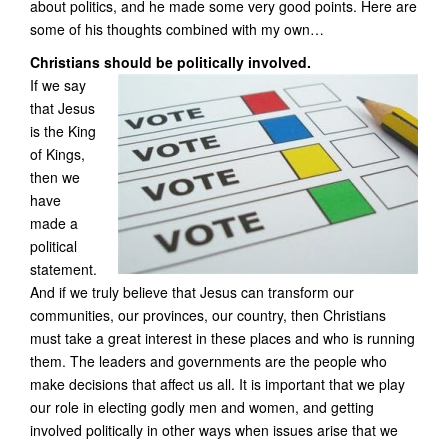
about politics, and he made some very good points. Here are
some of his thoughts combined with my own…
Christians should be politically involved.
If we say
that Jesus
is the King
of Kings,
then we
have
made a
political
statement.
And if we truly believe that Jesus can transform our
communities, our provinces, our country, then Christians
must take a great interest in these places and who is running
them. The leaders and governments are the people who
make decisions that affect us all. It is important that we play
our role in electing godly men and women, and getting
involved politically in other ways when issues arise that we