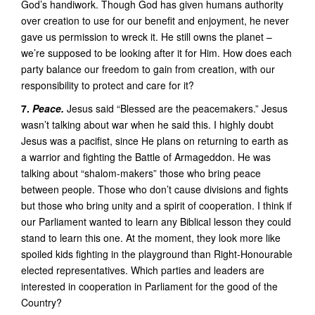
God’s handiwork. Though God has given humans authority
over creation to use for our benefit and enjoyment, he never
gave us permission to wreck it. He still owns the planet –
we’re supposed to be looking after it for Him. How does each
party balance our freedom to gain from creation, with our
responsibility to protect and care for it?
7.
Peace.
Jesus said “Blessed are the peacemakers.” Jesus
wasn’t talking about war when he said this. I highly doubt
Jesus was a pacifist, since He plans on returning to earth as
a warrior and fighting the Battle of Armageddon. He was
talking about “shalom-makers” those who bring peace
between people. Those who don’t cause divisions and fights
but those who bring unity and a spirit of cooperation. I think if
our Parliament wanted to learn any Biblical lesson they could
stand to learn this one. At the moment, they look more like
spoiled kids fighting in the playground than Right-Honourable
elected representatives. Which parties and leaders are
interested in cooperation in Parliament for the good of the
Country?