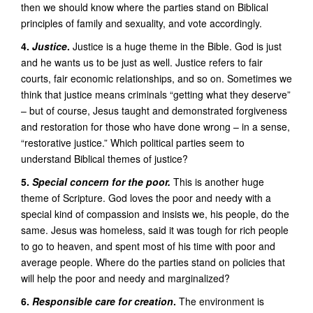
then we should know where the parties stand on Biblical
principles of family and sexuality, and vote accordingly.
4.
Justice
.
Justice is a huge theme in the Bible. God is just
and he wants us to be just as well. Justice refers to fair
courts, fair economic relationships, and so on. Sometimes we
think that justice means criminals “getting what they deserve”
– but of course, Jesus taught and demonstrated forgiveness
and restoration for those who have done wrong – in a sense,
“restorative justice.” Which political parties seem to
understand Biblical themes of justice?
5.
Special concern for the poor.
This is another huge
theme of Scripture. God loves the poor and needy with a
special kind of compassion and insists we, his people, do the
same. Jesus was homeless, said it was tough for rich people
to go to heaven, and spent most of his time with poor and
average people. Where do the parties stand on policies that
will help the poor and needy and marginalized?
6.
Responsible care for creation
.
The environment is