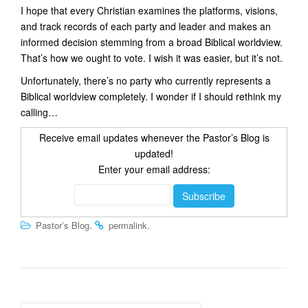
I hope that every Christian examines the platforms, visions,
and track records of each party and leader and makes an
informed decision stemming from a broad Biblical worldview.
That’s how we ought to vote. I wish it was easier, but it’s not.
Unfortunately, there’s no party who currently represents a
Biblical worldview completely. I wonder if I should rethink my
calling…
Receive email updates whenever the Pastor’s Blog is
updated!
Enter your email address:
.
.
Pastor’s Blog
permalink