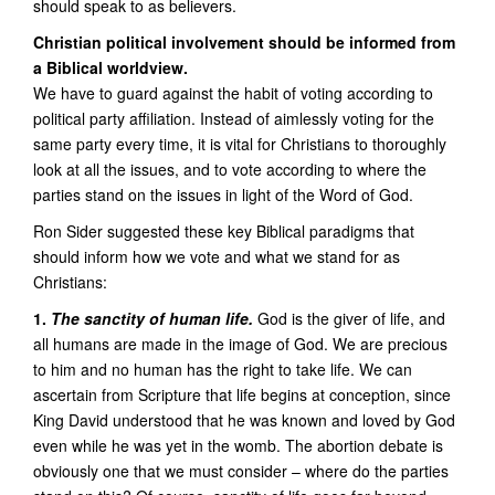
should speak to as believers.
Christian political involvement should be informed from
a Biblical worldview.
We have to guard against the habit of voting according to
political party affiliation. Instead of aimlessly voting for the
same party every time, it is vital for Christians to thoroughly
look at all the issues, and to vote according to where the
parties stand on the issues in light of the Word of God.
Ron Sider suggested these key Biblical paradigms that
should inform how we vote and what we stand for as
Christians:
1.
The sanctity of human life.
God is the giver of life, and
all humans are made in the image of God. We are precious
to him and no human has the right to take life. We can
ascertain from Scripture that life begins at conception, since
King David understood that he was known and loved by God
even while he was yet in the womb. The abortion debate is
obviously one that we must consider – where do the parties