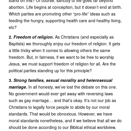
stand on this? Of course, sanctity of life goes far beyond
abortion. Life begins at conception, but it doesn’t end at birth.
Which parties are promoting other “pro-life” ideas such as
feeding the hungry, supporting health care and healthy living,
etc?
2.
Freedom of religion
.
As Christians (and especially as
Baptists) we thoroughly enjoy our freedom of religion. It gets
a little tricky when it comes to allowing others the same
freedom. But, in fairness, if we want to be free to worship
Jesus, we must support freedom of religion for all. Are the
political parties standing up for this principle?
3.
Strong families, sexual morality and heterosexual
marriage
.
In all honesty, we’ve lost the debate on this one.
No government would ever get away with reversing laws
such as gay marriage… and that’s okay. It’s not our job as
Christians to legally force people to abide by our moral
standards. That would be obnoxious. However, we have
moral standards nonetheless, and if we believe that all we do
should be done according to our Biblical ethical worldview,