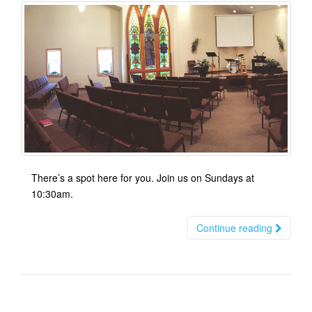
There’s a spot here for you. Join us on Sundays at
10:30am.
Continue reading