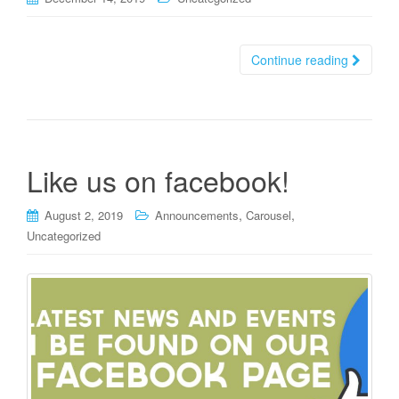
Continue reading
Like us on facebook!
,
,
August 2, 2019
Announcements
Carousel
Uncategorized