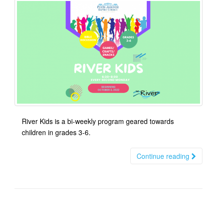
River Kids is a bi-weekly program geared towards
children in grades 3-6.
Continue reading