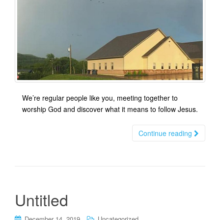
We’re regular people like you, meeting together to
worship God and discover what it means to follow Jesus.
Continue reading
Untitled
December 14, 2019
Uncategorized