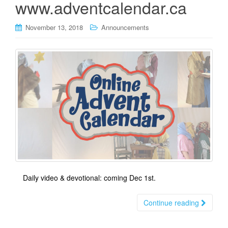
www.adventcalendar.ca
November 13, 2018
Announcements
Daily video & devotional: coming Dec 1st.
Continue reading