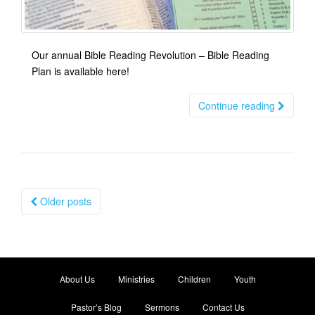
Our annual Bible Reading Revolution – Bible Reading
Plan is available here!
Continue reading
Posts
Older posts
navigation
About Us
Ministries
Children
Youth
Pastor’s Blog
Sermons
Contact Us