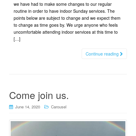
we have had to make some changes to our regular
routine in order to have indoor Sunday services. The
points below are subject to change and we expect them
to change as time goes by. We urge anyone who feels
uncomfortable attending indoor services at this time to
[…]
Continue reading
Come join us.
June 14, 2020
Carousel