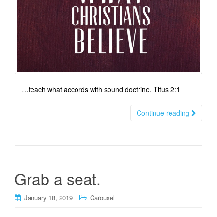
…teach what accords with sound doctrine. Titus 2:1
Continue reading
Grab a seat.
January 18, 2019
Carousel