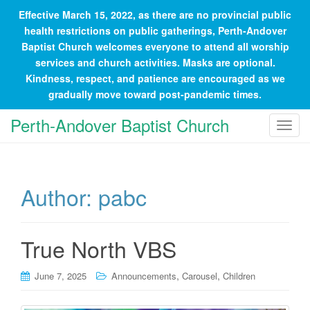
Effective March 15, 2022, as there are no provincial public
health restrictions on public gatherings, Perth-Andover
Baptist Church welcomes everyone to attend all worship
services and church activities. Masks are optional.
Kindness, respect, and patience are encouraged as we
gradually move toward post-pandemic times.
Perth-Andover Baptist Church
T
o
g
g
Author:
pabc
l
e
n
a
True North VBS
v
i
,
,
June 7, 2025
Announcements
Carousel
Children
g
a