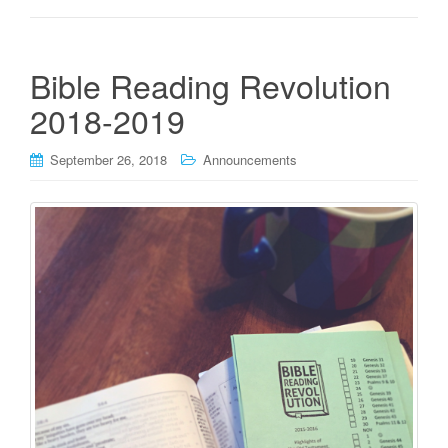
Bible Reading Revolution
2018-2019
September 26, 2018
Announcements