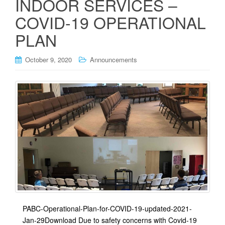
INDOOR SERVICES –
COVID-19 OPERATIONAL
PLAN
October 9, 2020
Announcements
PABC-Operational-Plan-for-COVID-19-updated-2021-
Jan-29Download Due to safety concerns with Covid-19