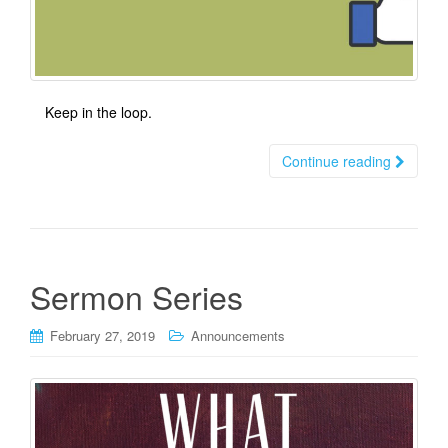
Keep in the loop.
Continue reading
Sermon Series
February 27, 2019
Announcements