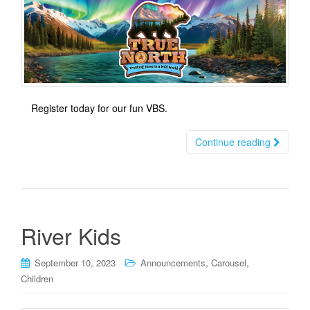
t
i
o
n
Register today for our fun VBS.
Continue reading
River Kids
,
,
September 10, 2023
Announcements
Carousel
Children