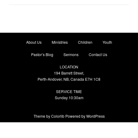
About Us
Ministries
Children
Youth
Pastor’s Blog
Sermons
Contact Us
LOCATION
194 Barrett Street,
Perth-Andover, NB, Canada E7H 1C8
SERVICE TIME
Sunday 10:30am
Theme by
Colorlib
Powered by
WordPress