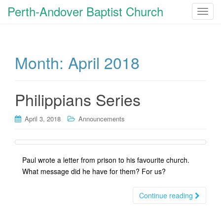
Perth-Andover Baptist Church
T
o
g
g
Month:
April 2018
l
e
n
a
Philippians Series
v
i
April 3, 2018
Announcements
g
a
t
Paul wrote a letter from prison to his favourite church.
i
What message did he have for them? For us?
o
n
Continue reading