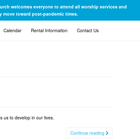
Church welcomes everyone to attend all worship services and
lly move toward post-pandemic times.
Calendar
Rental Information
Contact Us
 us to develop in our lives.
Continue reading