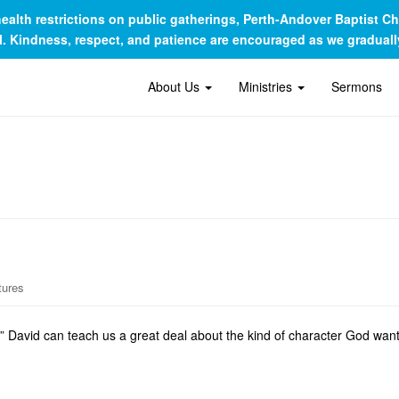
c health restrictions on public gatherings, Perth-Andover Baptist 
al. Kindness, respect, and patience are encouraged as we gradua
About Us
Ministries
Sermons
tures
 David can teach us a great deal about the kind of character God wants