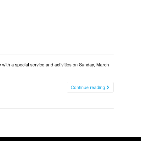
 with a special service and activities on Sunday, March
Continue reading