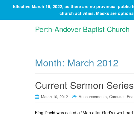
Effective March 15, 2022, as there are no provincial publi
church activities. Masks are option
Perth-Andover Baptist Church
Month:
March 2012
Current Sermon Series
,
,
March 10, 2012
Announcements
Carousel
Fea
King David was called a “Man after God’s own heart.”