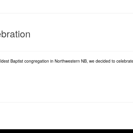
bration
ldest Baptist congregation in Northwestern NB, we decided to celebrate