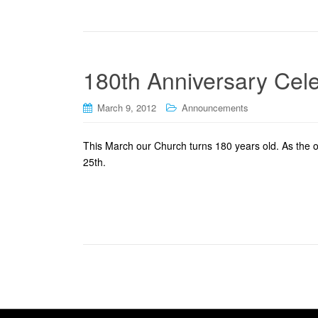
180th Anniversary Cele
March 9, 2012
Announcements
This March our Church turns 180 years old. As the o
25th.