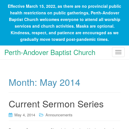
Effective March 15, 2022, as there are no provincial public
health restrictions on public gatherings, Perth-Andover
Baptist Church welcomes everyone to attend all worship
services and church activities. Masks are optional.
Kindness, respect, and patience are encouraged as we
gradually move toward post-pandemic times.
Perth-Andover Baptist Church
T
o
g
g
Month:
May 2014
l
e
n
a
Current Sermon Series
v
i
May 4, 2014
Announcements
g
a