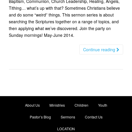
Baptism, Communion, Church Leadership, Healing, Angels,
t
Tithing… what’s up with that? Sometimes Christians believe
i
and do some “weird” things. This sermon series is about
o
searching the Scriptures together on a range of topics, and
n
then applying what we’ve discovered. Join the party on
Sunday mornings! May-June 2014.
Continue reading
About Us
Ministries
Children
Youth
Pastor’s Blog
Sermons
Contact Us
LOCATION