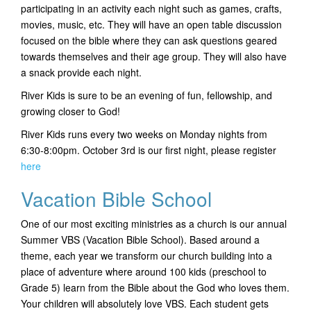
participating in an activity each night such as games, crafts,
t
movies, music, etc. They will have an open table discussion
i
focused on the bible where they can ask questions geared
o
towards themselves and their age group. They will also have
n
a snack provide each night.
River Kids is sure to be an evening of fun, fellowship, and
growing closer to God!
River Kids runs every two weeks on Monday nights from
6:30-8:00pm. October 3rd is our first night, please register
here
Vacation Bible School
One of our most exciting ministries as a church is our annual
Summer VBS (Vacation Bible School). Based around a
theme, each year we transform our church building into a
place of adventure where around 100 kids (preschool to
Grade 5) learn from the Bible about the God who loves them.
Your children will absolutely love VBS. Each student gets