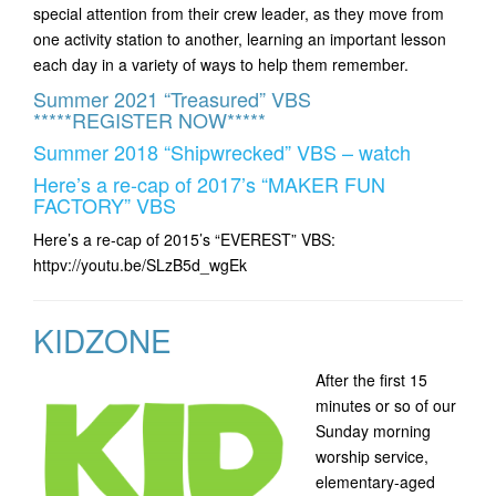
special attention from their crew leader, as they move from
one activity station to another, learning an important lesson
each day in a variety of ways to help them remember.
Summer 2021 “Treasured” VBS
*****REGISTER NOW*****
Summer 2018 “Shipwrecked” VBS – watch
Here’s a re-cap of 2017’s “MAKER FUN
FACTORY” VBS
Here’s a re-cap of 2015’s “EVEREST” VBS:
httpv://youtu.be/SLzB5d_wgEk
KIDZONE
After the first 15
minutes or so of our
Sunday morning
worship service,
elementary-aged