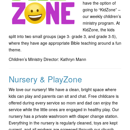
have the option of
going to “KidZone” –
our weekly children’s
ministry program. At
KidZone, the kids
split into two small groups (age 3- grade 3, and grade 3-5),
where they have age appropriate Bible teaching around a fun
theme.
Children’s Ministry Director: Kathryn Mann
Nursery & PlayZone
We love our nursery! We have a clean, bright space where
kids can play and parents can sit and chat. Free childcare is
offered during every service so mom and dad can enjoy the
service while the little ones are engaged in healthy play. Our
nursery has a private washroom with diaper change station.
Everything in the nursery is regularly cleaned, toys are kept
current, and all workers are screened through our church