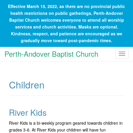
Effective March 15, 2022, as there are no provincial public
health restrictions on public gatherings, Perth-Andover
Baptist Church welcomes everyone to attend all worship
services and church activities. Masks are optional.
Kindness, respect, and patience are encouraged as we
gradually move toward post-pandemic times.
Perth-Andover Baptist Church
T
o
g
g
Children
l
e
n
a
River Kids
v
i
River Kids is a bi-weekly program geared towards children in
g
grades 3-6. At River Kids your children will have fun
a