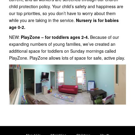
child protection policy. Your child’s safety and happiness are
our top priorities, so you don’t have to worry about them
while you are taking in the service.
Nursery is for babies
age 0-2.
NEW:
PlayZone – for toddlers ages 2-4.
Because of our
expanding numbers of young families, we’ve created an
additional space for toddlers on Sunday mornings called
PlayZone. PlayZone allows lots of space for safe, active play.