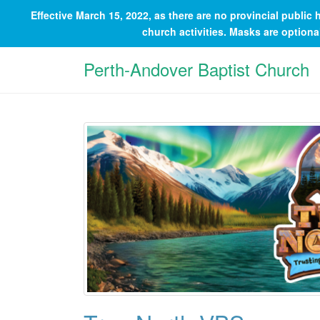
Effective March 15, 2022, as there are no provincial publi
church activities. Masks are option
Perth-Andover Baptist Church