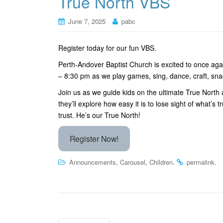
True North VBS
June 7, 2025
pabc
Register today for our fun VBS.
Perth-Andover Baptist Church is excited to once aga
– 8:30 pm as we play games, sing, dance, craft, sna
Join us as we guide kids on the ultimate True North a
they’ll explore how easy it is to lose sight of what’
trust. He’s our True North!
Register Now!
,
,
.
.
Announcements
Carousel
Children
permalink