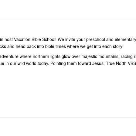
in host Vacation Bible School! We invite your preschool and elementary
cks and head back into bible times where we get into each story!
dventure where northern lights glow over majestic mountains, racing riv
s true in our wild world today. Pointing them toward Jesus, True North VB