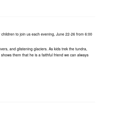
 children to join us each evening, June 22-26 from 6:00
ers, and glistening glaciers. As kids trek the tundra,
S shows them that he is a faithful friend we can always