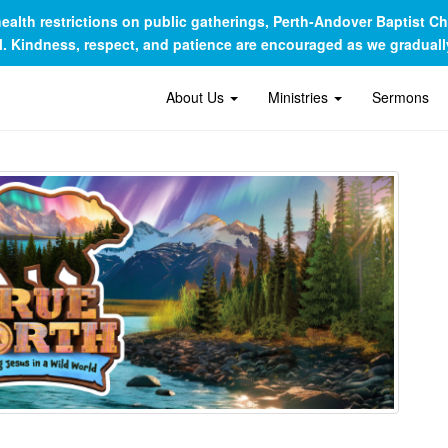
c health restrictions on public gatherings, Perth-Andover Baptist 
al. Kindness, respect, and patience are encouraged as we gradua
About Us
Ministries
Sermons