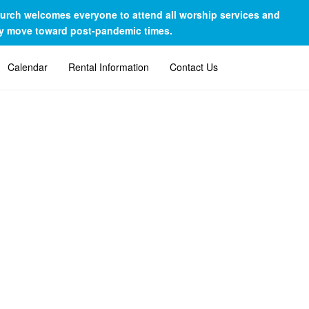
Church welcomes everyone to attend all worship services and
lly move toward post-pandemic times.
Calendar
Rental Information
Contact Us