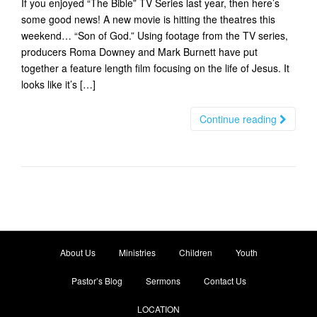
If you enjoyed “The Bible” TV Series last year, then here’s
t
some good news! A new movie is hitting the theatres this
i
weekend… “Son of God.” Using footage from the TV series,
o
producers Roma Downey and Mark Burnett have put
n
together a feature length film focusing on the life of Jesus. It
looks like it’s […]
Continue reading
About Us
Ministries
Children
Youth
Pastor’s Blog
Sermons
Contact Us
LOCATION