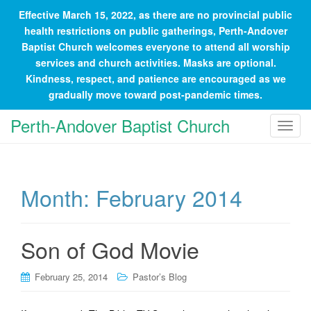
Effective March 15, 2022, as there are no provincial public
health restrictions on public gatherings, Perth-Andover
Baptist Church welcomes everyone to attend all worship
services and church activities. Masks are optional.
Kindness, respect, and patience are encouraged as we
gradually move toward post-pandemic times.
Perth-Andover Baptist Church
T
o
g
g
Month:
February 2014
l
e
n
a
Son of God Movie
v
i
February 25, 2014
Pastor’s Blog
g
a