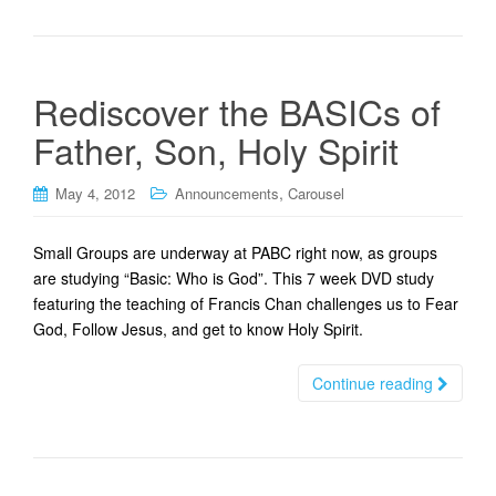
Rediscover the BASICs of
Father, Son, Holy Spirit
,
May 4, 2012
Announcements
Carousel
Small Groups are underway at PABC right now, as groups
are studying “Basic: Who is God”. This 7 week DVD study
featuring the teaching of Francis Chan challenges us to Fear
God, Follow Jesus, and get to know Holy Spirit.
Continue reading