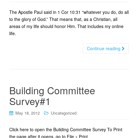
t
i
The Apostle Paul said in 1 Cor 10:31 “whatever you do, do all
o
to the glory of God.” That means that, as a Christian, all
n
areas of my life should honor Him. That includes my online
life.
Continue reading
Building Committee
Survey#1
May 18, 2012
Uncategorized
Click here to open the Building Committee Survey To Print
the page after it opens, go to File > Print