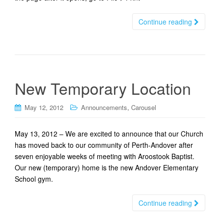
Continue reading
New Temporary Location
,
May 12, 2012
Announcements
Carousel
May 13, 2012 – We are excited to announce that our Church
has moved back to our community of Perth-Andover after
seven enjoyable weeks of meeting with Aroostook Baptist.
Our new (temporary) home is the new Andover Elementary
School gym.
Continue reading