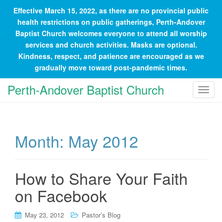
Effective March 15, 2022, as there are no provincial public
health restrictions on public gatherings, Perth-Andover
Baptist Church welcomes everyone to attend all worship
services and church activities. Masks are optional.
Kindness, respect, and patience are encouraged as we
gradually move toward post-pandemic times.
Perth-Andover Baptist Church
T
o
g
g
Month:
May 2012
l
e
n
a
How to Share Your Faith
v
on Facebook
i
g
May 23, 2012
Pastor’s Blog
a