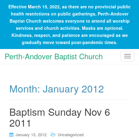
Effective March 15, 2022, as there are no provincial public
health restrictions on public gatherings, Perth-Andover
Baptist Church welcomes everyone to attend all worship
services and church activities. Masks are optional.
Kindness, respect, and patience are encouraged as we
gradually move toward post-pandemic times.
Perth-Andover Baptist Church
T
o
g
g
Month:
January 2012
l
e
n
a
Baptism Sunday Nov 6
v
2011
i
g
January 13, 2012
Uncategorized
a