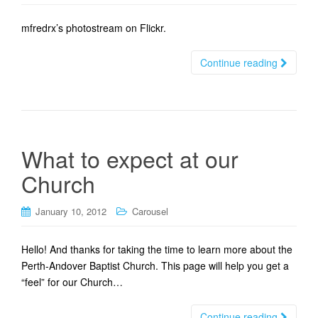
t
i
mfredrx’s photostream on Flickr.
o
n
Continue reading
What to expect at our
Church
January 10, 2012
Carousel
Hello! And thanks for taking the time to learn more about the
Perth-Andover Baptist Church. This page will help you get a
“feel” for our Church…
Continue reading